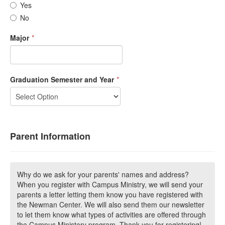
Yes
No
Major
*
Graduation Semester and Year
*
Parent Information
Why do we ask for your parents' names and address?
When you register with Campus Ministry, we will send your
parents a letter letting them know you have registered with
the Newman Center. We will also send them our newsletter
to let them know what types of activities are offered through
the Campus Ministery program. Thank you for registering!