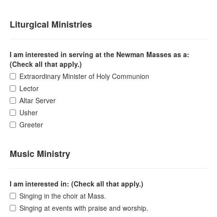
Liturgical Ministries
I am interested in serving at the Newman Masses as a:
(Check all that apply.)
Extraordinary Minister of Holy Communion
Lector
Altar Server
Usher
Greeter
Music Ministry
I am interested in: (Check all that apply.)
Singing in the choir at Mass.
Singing at events with praise and worship.