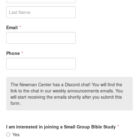
Email
*
Phone
*
The Newman Center has a Discord chat! You will find the
link to the chat in our weekly announcements emails. You
will start receiving the emails shortly after you submit this
form.
I am interested in joining a Small Group Bible Study
*
Yes