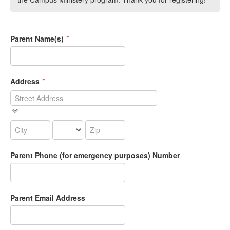
Parent Name(s)
*
Address
*
Parent Phone (for emergency purposes) Number
Parent Email Address