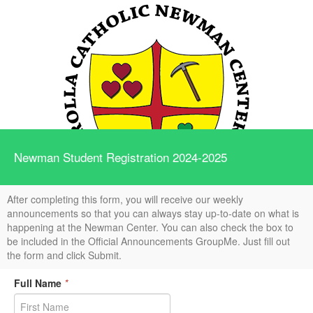
Newman Student Registration 2024-2025
After completing this form, you will receive our weekly
announcements so that you can always stay up-to-date on what is
happening at the Newman Center. You can also check the box to
be included in the Official Announcements GroupMe. Just fill out
the form and click Submit.
Full Name
*