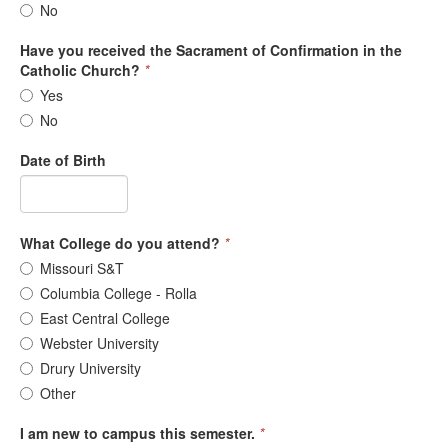
No
Have you received the Sacrament of Confirmation in the
Catholic Church?
*
Yes
No
Date of Birth
What College do you attend?
*
Missouri S&T
Columbia College - Rolla
East Central College
Webster University
Drury University
Other
I am new to campus this semester.
*